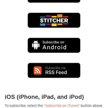
iOS (iPhone, iPad, and iPod)
To subscribe, select the
"Subscribe on iTunes"
button above.