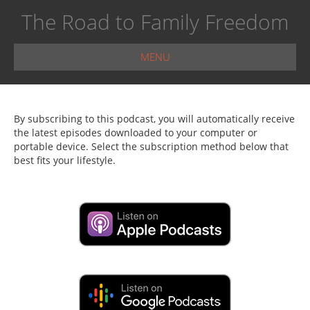
The Road to Family Freedom
MENU
By subscribing to this podcast, you will automatically receive
the latest episodes downloaded to your computer or
portable device. Select the subscription method below that
best fits your lifestyle.