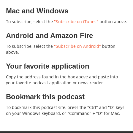
Mac and Windows
To subscribe, select the
"Subscribe on iTunes"
button above.
Android and Amazon Fire
To subscribe, select the
"Subscribe on Android"
button
above.
Your favorite application
Copy the address found in the box above and paste into
your favorite podcast application or news reader.
Bookmark this podcast
To bookmark this podcast site, press the "Ctrl" and "D" keys
on your Windows keyboard, or "Command" + "D" for Mac.